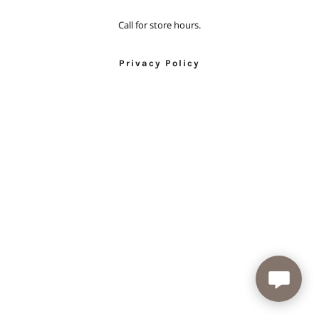
Call for store hours.
Privacy Policy