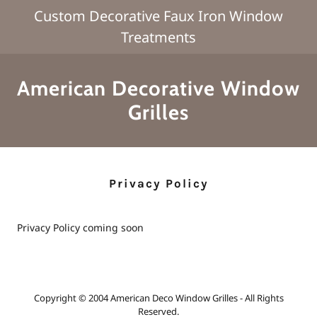
Custom Decorative Faux Iron Window
Treatments
American Decorative Window
Grilles
Privacy Policy
Privacy Policy coming soon
Copyright © 2004 American Deco Window Grilles - All Rights
Reserved.